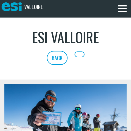
VALLOIRE
ESI VALLOIRE
BACK