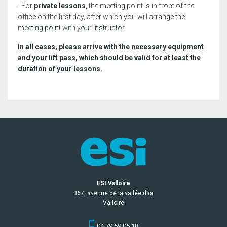
- For
private lessons
, the meeting point is in front of the
office on the first day, after which you will arrange the
meeting point with your instructor.
In all cases, please arrive with the necessary equipment
and your lift pass, which should be valid for at least the
duration of your lessons.
ESI Valloire
367, avenue de la vallée d'or
Valloire
04 79 59 05 18