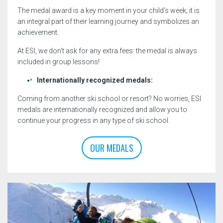
The medal award is a key moment in your child’s week; it is
an integral part of their learning journey and symbolizes an
achievement.
At ESI, we don't ask for any extra fees: the medal is always
included in group lessons!
Internationally recognized medals:
Coming from another ski school or resort? No worries, ESI
medals are internationally recognized and allow you to
continue your progress in any type of ski school.
OUR MEDALS