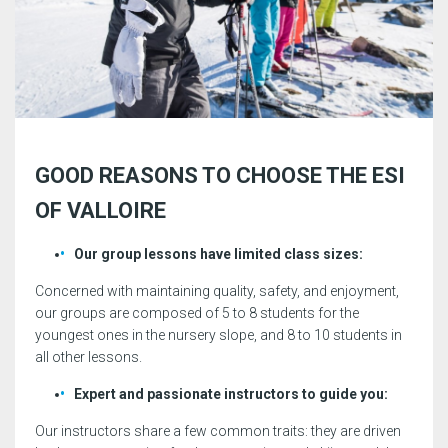
GOOD REASONS TO CHOOSE THE ESI
OF VALLOIRE
Our group lessons have limited class sizes:
Concerned with maintaining quality, safety, and enjoyment,
our groups are composed of 5 to 8 students for the
youngest ones in the nursery slope, and 8 to 10 students in
all other lessons.
Expert and passionate instructors to guide you:
Our instructors share a few common traits: they are driven