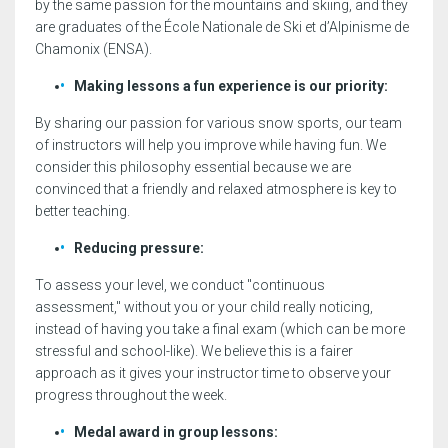
by the same passion for the mountains and skiing, and they
are graduates of the École Nationale de Ski et d’Alpinisme de
Chamonix (ENSA).
Making lessons a fun experience is our priority:
By sharing our passion for various snow sports, our team
of instructors will help you improve while having fun. We
consider this philosophy essential because we are
convinced that a friendly and relaxed atmosphere is key to
better teaching.
Reducing pressure:
To assess your level, we conduct "continuous
assessment," without you or your child really noticing,
instead of having you take a final exam (which can be more
stressful and school-like). We believe this is a fairer
approach as it gives your instructor time to observe your
progress throughout the week.
Medal award in group lessons: