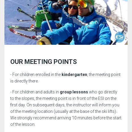
OUR MEETING POINTS
- For children enrolled in the
kindergarten
, the meeting point
is directly there.
- For children and adults in
group lessons
who go directly
to the slopes, the meeting point is in front of the ESI on the
first day. On subsequent days, the instructor will inform you
of the meeting location (usually at the base of the ski lifts).
We strongly recommend arriving 10 minutes before the start
of the lesson.